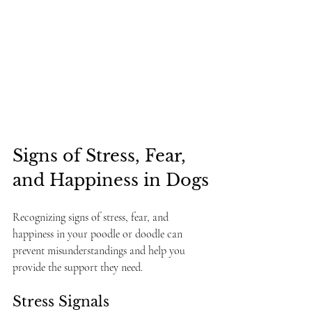
Signs of Stress, Fear, 
and Happiness in Dogs
Recognizing signs of stress, fear, and 
happiness in your poodle or doodle can 
prevent misunderstandings and help you 
provide the support they need.
Stress Signals