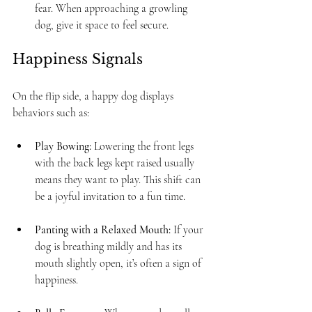
fear. When approaching a growling 
dog, give it space to feel secure.
Happiness Signals
On the flip side, a happy dog displays 
behaviors such as: 
Play Bowing:
 Lowering the front legs 
with the back legs kept raised usually 
means they want to play. This shift can 
be a joyful invitation to a fun time.
Panting with a Relaxed Mouth:
 If your 
dog is breathing mildly and has its 
mouth slightly open, it’s often a sign of 
happiness.