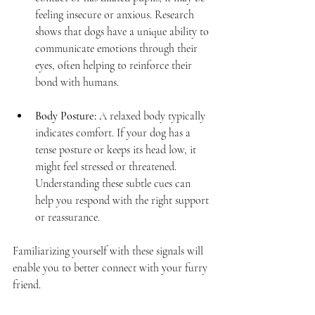
feeling insecure or anxious. Research 
shows that dogs have a unique ability to 
communicate emotions through their 
eyes, often helping to reinforce their 
bond with humans.
Body Posture:
 A relaxed body typically 
indicates comfort. If your dog has a 
tense posture or keeps its head low, it 
might feel stressed or threatened. 
Understanding these subtle cues can 
help you respond with the right support 
or reassurance.
Familiarizing yourself with these signals will 
enable you to better connect with your furry 
friend.