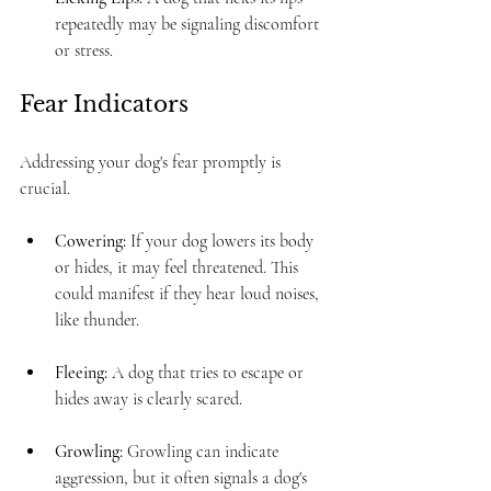
repeatedly may be signaling discomfort 
or stress. 
Fear Indicators
Addressing your dog's fear promptly is 
crucial. 
Cowering:
 If your dog lowers its body 
or hides, it may feel threatened. This 
could manifest if they hear loud noises, 
like thunder. 
Fleeing:
 A dog that tries to escape or 
hides away is clearly scared.
Growling:
 Growling can indicate 
aggression, but it often signals a dog's 