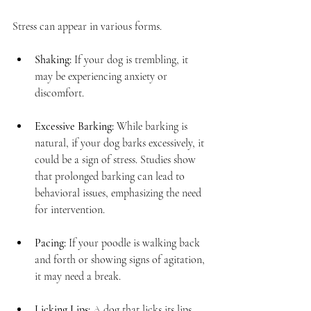
Stress can appear in various forms. 
Shaking:
 If your dog is trembling, it 
may be experiencing anxiety or 
discomfort.
Excessive Barking:
 While barking is 
natural, if your dog barks excessively, it 
could be a sign of stress. Studies show 
that prolonged barking can lead to 
behavioral issues, emphasizing the need 
for intervention.
Pacing:
 If your poodle is walking back 
and forth or showing signs of agitation, 
it may need a break. 
Licking Lips:
 A dog that licks its lips 