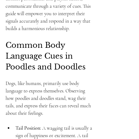
communicate through a variety of cues. This 
guide will empower you to interpret their 
signals accurately and respond in a way that 
builds a harmonious relationship.
Common Body 
Language Cues in 
Poodles and Doodles
Dogs, like humans, primarily use body 
language to express themselves. Observing 
how poodles and doodles stand, wag their 
tails, and express their faces can reveal much 
about their feelings.
Tail Position:
 A wagging tail is usually a 
sign of happiness or excitement. A tail 