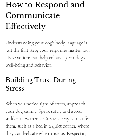
How to Respond and 
Communicate 
Effectively
Understanding your dog's body language is 
just the first step; your responses matter too. 
These actions can help enhance your dog's 
well-being and behavior.
Building Trust During 
Stress
When you notice signs of stress, approach 
your dog calmly. Speak softly and avoid 
sudden movements. Create a cozy retreat for 
them, such as a bed in a quiet corner, where 
they can feel safe when anxious. Respecting 