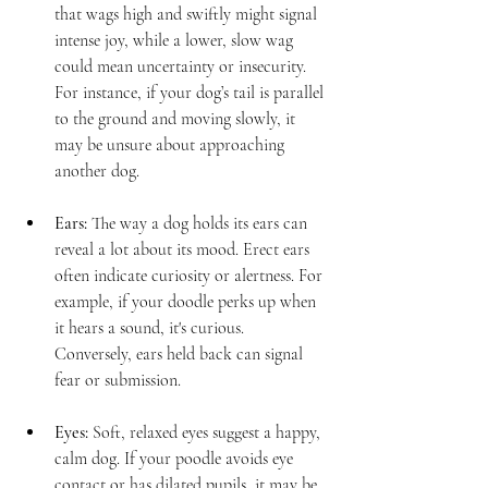
that wags high and swiftly might signal 
intense joy, while a lower, slow wag 
could mean uncertainty or insecurity. 
For instance, if your dog’s tail is parallel 
to the ground and moving slowly, it 
may be unsure about approaching 
another dog.
Ears:
 The way a dog holds its ears can 
reveal a lot about its mood. Erect ears 
often indicate curiosity or alertness. For 
example, if your doodle perks up when 
it hears a sound, it's curious. 
Conversely, ears held back can signal 
fear or submission.
Eyes:
 Soft, relaxed eyes suggest a happy, 
calm dog. If your poodle avoids eye 
contact or has dilated pupils, it may be 