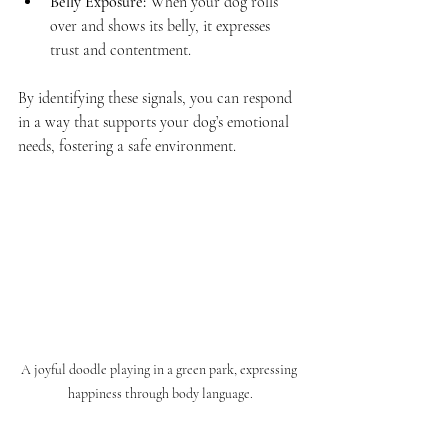
Belly Exposure:
 When your dog rolls 
over and shows its belly, it expresses 
trust and contentment.
By identifying these signals, you can respond 
in a way that supports your dog’s emotional 
needs, fostering a safe environment. 
A joyful doodle playing in a green park, expressing 
happiness through body language.