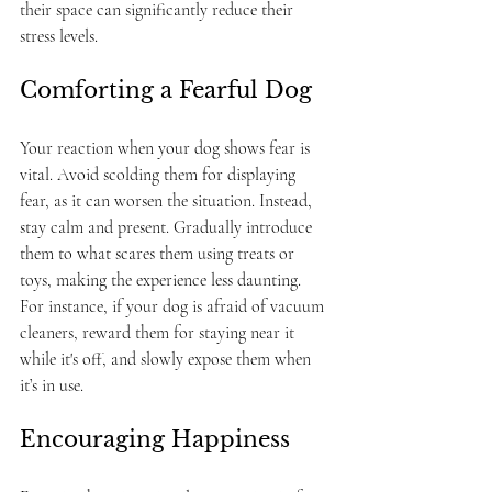
their space can significantly reduce their 
stress levels.
Comforting a Fearful Dog
Your reaction when your dog shows fear is 
vital. Avoid scolding them for displaying 
fear, as it can worsen the situation. Instead, 
stay calm and present. Gradually introduce 
them to what scares them using treats or 
toys, making the experience less daunting. 
For instance, if your dog is afraid of vacuum 
cleaners, reward them for staying near it 
while it's off, and slowly expose them when 
it’s in use.
Encouraging Happiness