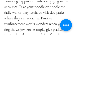
Fostering happiness involves engaging in fun 
activities. Take your poodle or doodle for 
daily walks, play fetch, or visit dog parks 
where they can socialize. Positive 
reinforcement works wonders when your 
dog shows joy. For example, give praises or 
treats when they are playful or friendly, 
encouraging them to keep repeating that 
behavior.
Enhancing 
Communication
Effective communication goes two ways. 
Make eye contact with your dog during 
interactions to build trust. Be aware of your 
own body language, since dogs are 
particularly good at picking up on the 
emotions of their owners. Regular training 