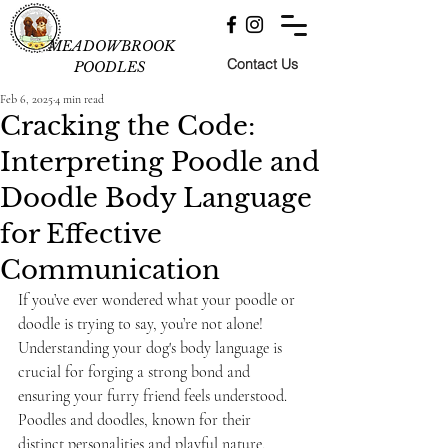
MEADOWBROOK
Contact Us
POODLES
Feb 6, 2025
4 min read
Cracking the Code:
Interpreting Poodle and
Doodle Body Language
for Effective
Communication
If you’ve ever wondered what your poodle or 
doodle is trying to say, you’re not alone! 
Understanding your dog's body language is 
crucial for forging a strong bond and 
ensuring your furry friend feels understood. 
Poodles and doodles, known for their 
distinct personalities and playful nature, 