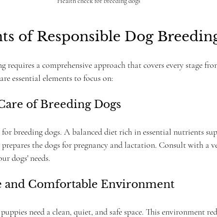
Health check for breeding dogs
ts of Responsible Dog Breedin
g requires a comprehensive approach that covers every stage fro
re essential elements to focus on:
 Care of Breeding Dogs
l for breeding dogs. A balanced diet rich in essential nutrients su
 prepares the dogs for pregnancy and lactation. Consult with a ve
your dogs' needs.
fe and Comfortable Environment
puppies need a clean, quiet, and safe space. This environment red