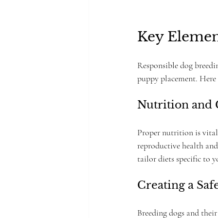
Key Elemen
Responsible dog breedin
puppy placement. Here a
Nutrition and
Proper nutrition is vita
reproductive health and
tailor diets specific to 
Creating a Sa
Breeding dogs and their 