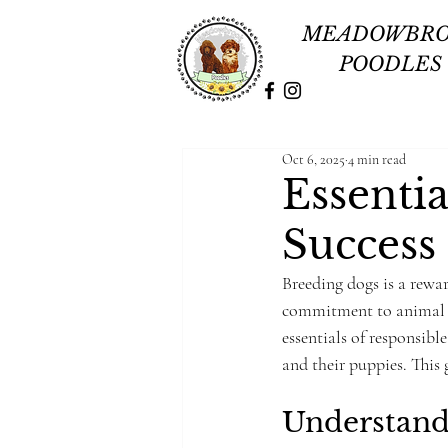
MEADOWBR
POODLES
Oct 6, 2025
4 min read
Essenti
Success
Breeding dogs is a rewa
commitment to animal w
essentials of responsibl
and their puppies. This 
Understand