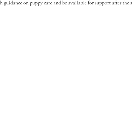
 guidance on puppy care and be available for support after the s