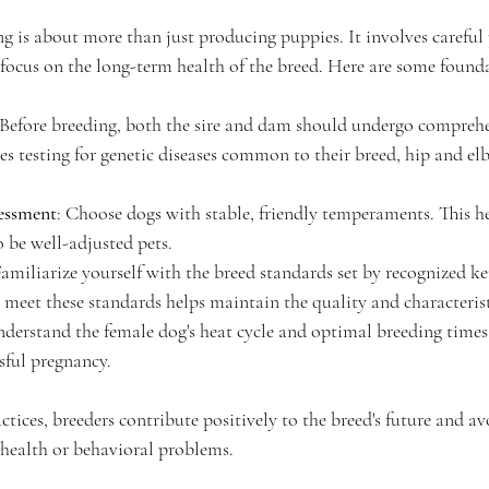
g is about more than just producing puppies. It involves careful 
focus on the long-term health of the breed. Here are some founda
 Before breeding, both the sire and dam should undergo comprehe
des testing for genetic diseases common to their breed, hip and el
essment
: Choose dogs with stable, friendly temperaments. This he
 be well-adjusted pets.
Familiarize yourself with the breed standards set by recognized ke
 meet these standards helps maintain the quality and characterist
nderstand the female dog's heat cycle and optimal breeding times 
sful pregnancy.
ctices, breeders contribute positively to the breed's future and
o health or behavioral problems.