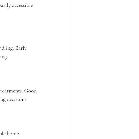
sily accessible 
ndling. Early 
ing.
 treatments. Good 
ng decisions.
ble home. 