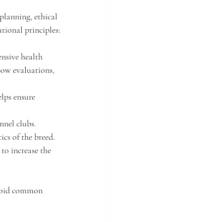
planning, ethical 
tional principles:
nsive health 
bow evaluations, 
lps ensure 
nnel clubs. 
ics of the breed.
to increase the 
 avoid common 