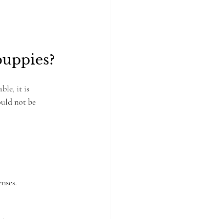
uppies?
le, it is 
ould not be 
enses.