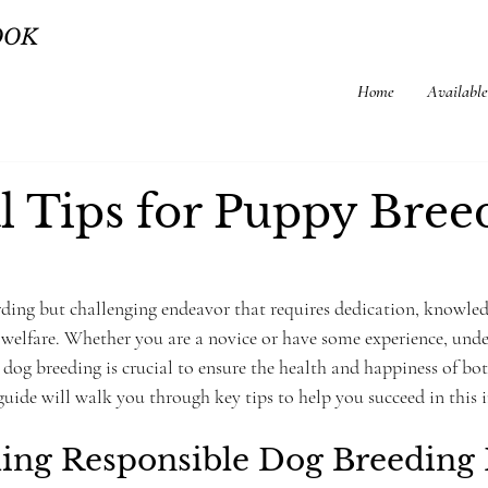
OOK
Home
Available
al Tips for Puppy Bree
rding but challenging endeavor that requires dedication, knowled
elfare. Whether you are a novice or have some experience, unde
e dog breeding is crucial to ensure the health and happiness of bo
guide will walk you through key tips to help you succeed in this 
ing Responsible Dog Breeding 