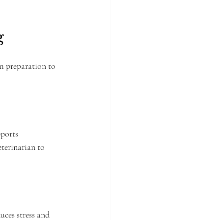
g
m preparation to 
pports 
terinarian to 
uces stress and 