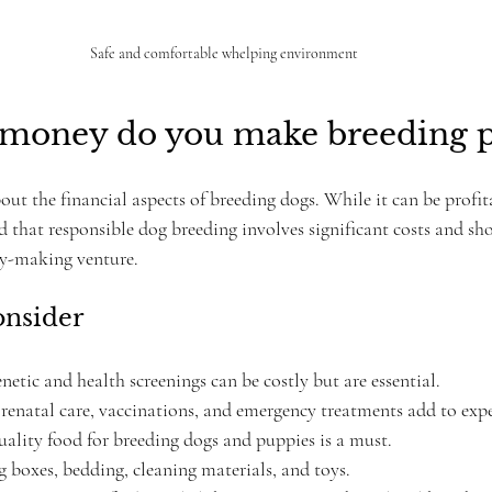
Safe and comfortable whelping environment
oney do you make breeding p
 the financial aspects of breeding dogs. While it can be profitab
 that responsible dog breeding involves significant costs and sh
ey-making venture.
onsider
enetic and health screenings can be costly but are essential.
Prenatal care, vaccinations, and emergency treatments add to exp
uality food for breeding dogs and puppies is a must.
 boxes, bedding, cleaning materials, and toys.