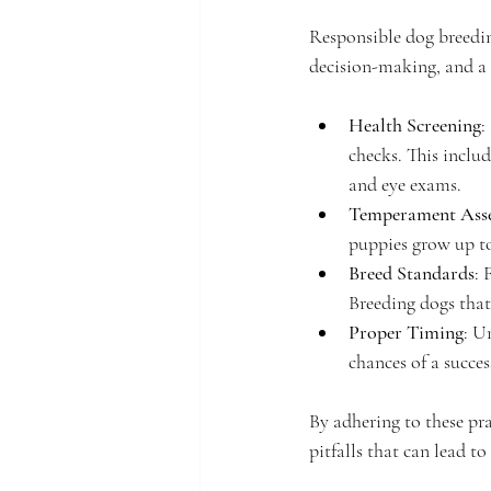
Responsible dog breedin
decision-making, and a 
Health Screening
:
checks. This inclu
and eye exams.
Temperament Ass
puppies grow up to
Breed Standards
: 
Breeding dogs that
Proper Timing
: U
chances of a succes
By adhering to these pra
pitfalls that can lead t