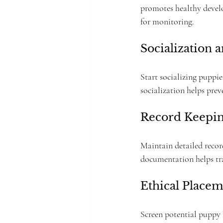
promotes healthy develo
for monitoring.
Socialization 
Start socializing puppie
socialization helps prev
Record Keepi
Maintain detailed recor
documentation helps trac
Ethical Placem
Screen potential puppy 