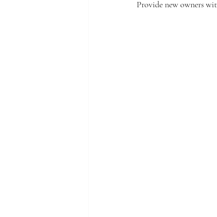
Provide new owners with