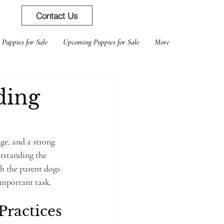
Contact Us
 Puppies for Sale
Upcoming Puppies for Sale
More
ding
ge, and a strong 
rstanding the 
th the parent dogs 
important task.
Practices