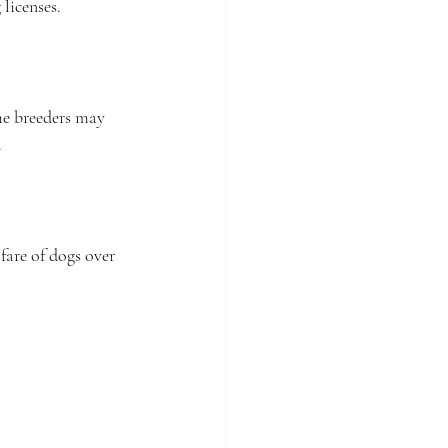
 licenses.
me breeders may 
.
fare of dogs over 