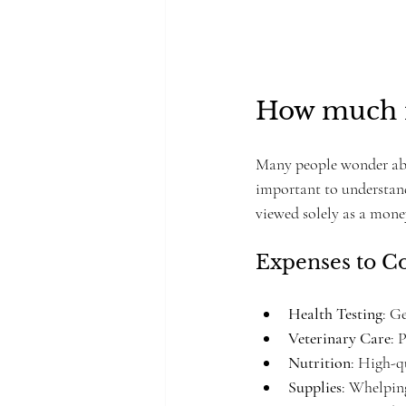
How much m
Many people wonder about
important to understand
viewed solely as a mon
Expenses to C
Health Testing
: G
Veterinary Care
: 
Nutrition
: High-q
Supplies
: Whelping