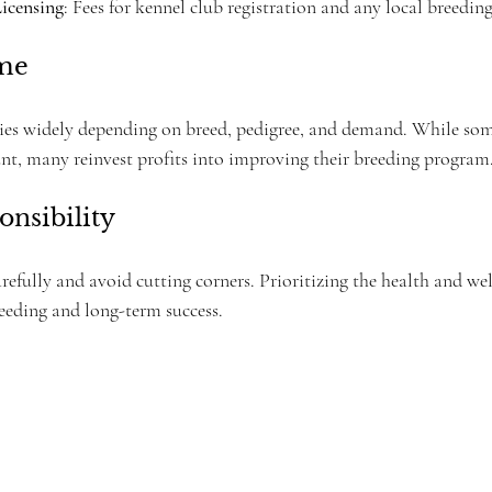
Licensing
: Fees for kennel club registration and any local breeding
ome
ries widely depending on breed, pedigree, and demand. While so
nt, many reinvest profits into improving their breeding program
onsibility
carefully and avoid cutting corners. Prioritizing the health and wel
reeding and long-term success.