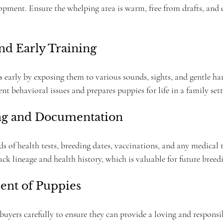
pment. Ensure the whelping area is warm, free from drafts, and ea
and Early Training
s early by exposing them to various sounds, sights, and gentle ha
ent behavioral issues and prepares puppies for life in a family sett
ng and Documentation
ds of health tests, breeding dates, vaccinations, and any medical
k lineage and health history, which is valuable for future breedi
ent of Puppies
buyers carefully to ensure they can provide a loving and responsi