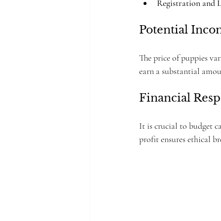
Registration and 
Potential Inc
The price of puppies va
earn a substantial amou
Financial Resp
It is crucial to budget 
profit ensures ethical b