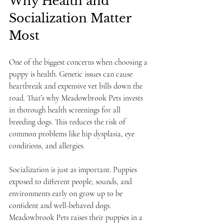
Why Health and 
Socialization Matter 
Most
One of the biggest concerns when choosing a 
puppy is health. Genetic issues can cause 
heartbreak and expensive vet bills down the 
road. That’s why Meadowbrook Pets invests 
in thorough health screenings for all 
breeding dogs. This reduces the risk of 
common problems like hip dysplasia, eye 
conditions, and allergies.
Socialization is just as important. Puppies 
exposed to different people, sounds, and 
environments early on grow up to be 
confident and well-behaved dogs. 
Meadowbrook Pets raises their puppies in a 