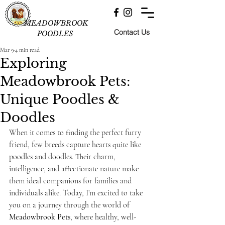
MEADOWBROOK
Contact Us
POODLES
Mar 9
4 min read
Exploring
Meadowbrook Pets:
Unique Poodles &
Doodles
When it comes to finding the perfect furry 
friend, few breeds capture hearts quite like 
poodles and doodles. Their charm, 
intelligence, and affectionate nature make 
them ideal companions for families and 
individuals alike. Today, I’m excited to take 
you on a journey through the world of 
Meadowbrook Pets
, where healthy, well-