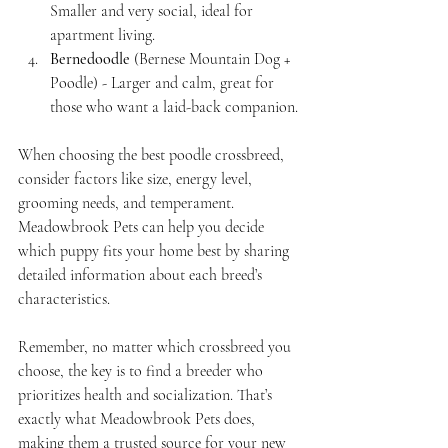
Smaller and very social, ideal for 
apartment living.
Bernedoodle
 (Bernese Mountain Dog + 
Poodle) - Larger and calm, great for 
those who want a laid-back companion.
When choosing the best poodle crossbreed, 
consider factors like size, energy level, 
grooming needs, and temperament. 
Meadowbrook Pets can help you decide 
which puppy fits your home best by sharing 
detailed information about each breed’s 
characteristics.
Remember, no matter which crossbreed you 
choose, the key is to find a breeder who 
prioritizes health and socialization. That’s 
exactly what Meadowbrook Pets does, 
making them a trusted source for your new 