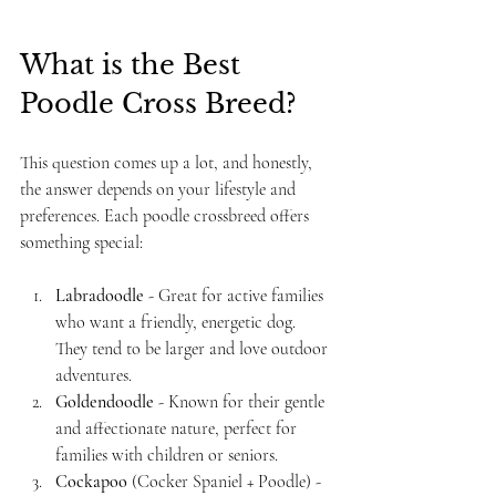
What is the Best 
Poodle Cross Breed?
This question comes up a lot, and honestly, 
the answer depends on your lifestyle and 
preferences. Each poodle crossbreed offers 
something special:
Labradoodle
 - Great for active families 
who want a friendly, energetic dog. 
They tend to be larger and love outdoor 
adventures.
Goldendoodle
 - Known for their gentle 
and affectionate nature, perfect for 
families with children or seniors.
Cockapoo
 (Cocker Spaniel + Poodle) - 