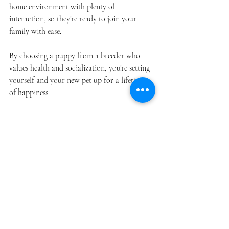
home environment with plenty of 
interaction, so they’re ready to join your 
family with ease.
By choosing a puppy from a breeder who 
values health and socialization, you’re setting 
yourself and your new pet up for a lifetime 
of happiness.
Welcoming Your New 
Best Friend
Finding the right puppy is a joyful 
experience, and Meadowbrook Pets makes it 
even better by offering healthy, happy 
poodles and doodles that fit your lifestyle. 
Their dedication to responsible breeding and 
puppy care means you can feel confident in 