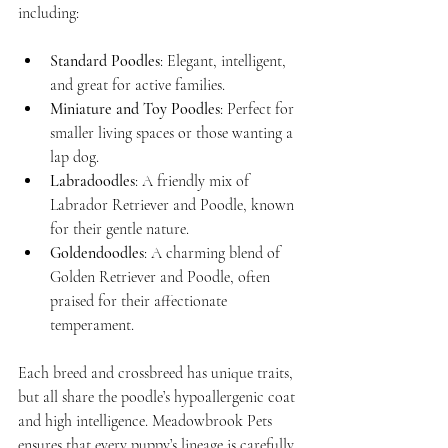
including:
Standard Poodles
: Elegant, intelligent, 
and great for active families.
Miniature and Toy Poodles
: Perfect for 
smaller living spaces or those wanting a 
lap dog.
Labradoodles
: A friendly mix of 
Labrador Retriever and Poodle, known 
for their gentle nature.
Goldendoodles
: A charming blend of 
Golden Retriever and Poodle, often 
praised for their affectionate 
temperament.
Each breed and crossbreed has unique traits, 
but all share the poodle’s hypoallergenic coat 
and high intelligence. Meadowbrook Pets 
ensures that every puppy’s lineage is carefully 