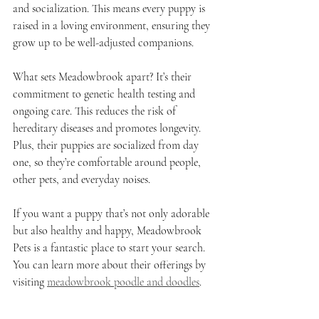
and socialization. This means every puppy is 
raised in a loving environment, ensuring they 
grow up to be well-adjusted companions.
What sets Meadowbrook apart? It’s their 
commitment to genetic health testing and 
ongoing care. This reduces the risk of 
hereditary diseases and promotes longevity. 
Plus, their puppies are socialized from day 
one, so they’re comfortable around people, 
other pets, and everyday noises.
If you want a puppy that’s not only adorable 
but also healthy and happy, Meadowbrook 
Pets is a fantastic place to start your search. 
You can learn more about their offerings by 
visiting 
meadowbrook poodle and doodles
.