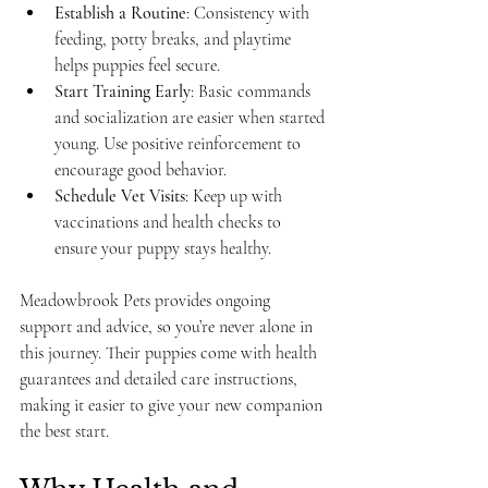
Establish a Routine
: Consistency with 
feeding, potty breaks, and playtime 
helps puppies feel secure.
Start Training Early
: Basic commands 
and socialization are easier when started 
young. Use positive reinforcement to 
encourage good behavior.
Schedule Vet Visits
: Keep up with 
vaccinations and health checks to 
ensure your puppy stays healthy.
Meadowbrook Pets provides ongoing 
support and advice, so you’re never alone in 
this journey. Their puppies come with health 
guarantees and detailed care instructions, 
making it easier to give your new companion 
the best start.