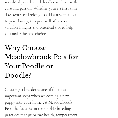
socialized poodles and doodles are bred with 
care and passion. Whether you’re a first-time 
dog owner or looking to add a new member 
to your family, this post will offer you 
valuable insights and practical tips to help 
you make the best choice.
Why Choose 
Meadowbrook Pets for 
Your Poodle or 
Doodle?
Choosing a breeder is one of the most 
important steps when welcoming a new 
puppy into your home. At Meadowbrook 
Pets, the focus is on responsible breeding 
practices that prioritize health, temperament, 