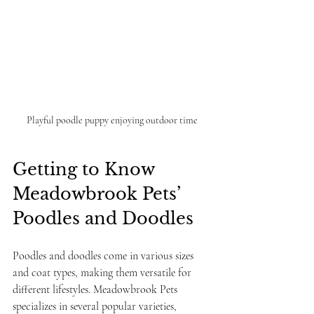
Playful poodle puppy enjoying outdoor time
Getting to Know 
Meadowbrook Pets’ 
Poodles and Doodles
Poodles and doodles come in various sizes 
and coat types, making them versatile for 
different lifestyles. Meadowbrook Pets 
specializes in several popular varieties, 