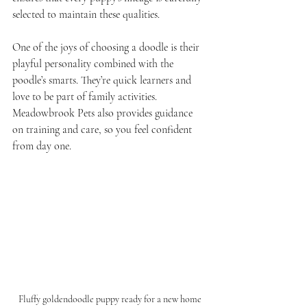
selected to maintain these qualities.
One of the joys of choosing a doodle is their 
playful personality combined with the 
poodle’s smarts. They’re quick learners and 
love to be part of family activities. 
Meadowbrook Pets also provides guidance 
on training and care, so you feel confident 
from day one.
Fluffy goldendoodle puppy ready for a new home