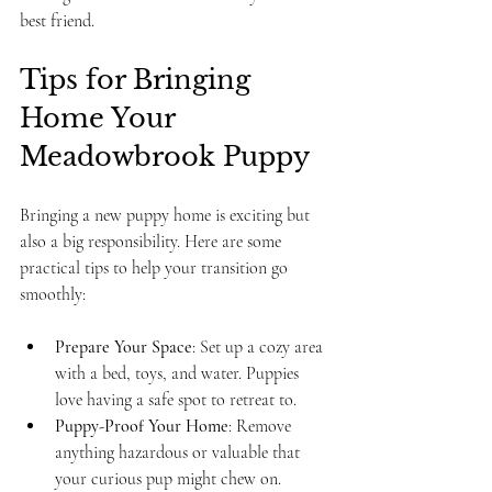
best friend.
Tips for Bringing 
Home Your 
Meadowbrook Puppy
Bringing a new puppy home is exciting but 
also a big responsibility. Here are some 
practical tips to help your transition go 
smoothly:
Prepare Your Space
: Set up a cozy area 
with a bed, toys, and water. Puppies 
love having a safe spot to retreat to.
Puppy-Proof Your Home
: Remove 
anything hazardous or valuable that 
your curious pup might chew on.