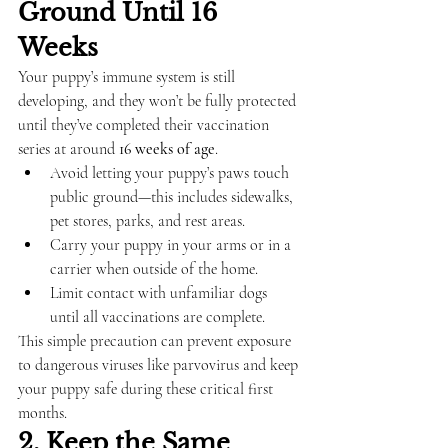
Ground Until 16 
Weeks
Your puppy’s immune system is still 
developing, and they won’t be fully protected 
until they’ve completed their vaccination 
series at around 
16 weeks of age
.
Avoid letting your puppy’s paws touch 
public ground—this includes sidewalks, 
pet stores, parks, and rest areas.
Carry your puppy in your arms or in a 
carrier when outside of the home.
Limit contact with unfamiliar dogs 
until all vaccinations are complete.
This simple precaution can prevent exposure 
to dangerous viruses like parvovirus and keep 
your puppy safe during these critical first 
months.
2. Keep the Same 