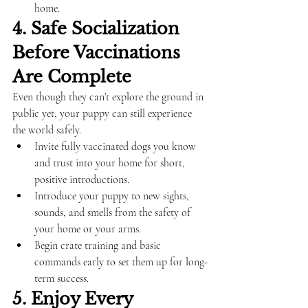
home.
4. Safe Socialization 
Before Vaccinations 
Are Complete
Even though they can’t explore the ground in 
public yet, your puppy can still experience 
the world safely.
Invite fully vaccinated dogs you know 
and trust into your home for short, 
positive introductions.
Introduce your puppy to new sights, 
sounds, and smells from the safety of 
your home or your arms.
Begin crate training and basic 
commands early to set them up for long-
term success.
5. Enjoy Every 