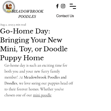
MEADOWBROOK
Contact Us
POODLES
Aug 2, 2025
3 min read
Go-Home Day:
Bringing Your New
Mini, Toy, or Doodle
Puppy Home
Go-home day is such an exciting time for 
both you and your new furry family 
member! At 
Meadowbrook Poodles and 
Doodles
, we love seeing our puppies head off 
to their forever homes. Whether you’ve 
chosen one of our 
mini poodle