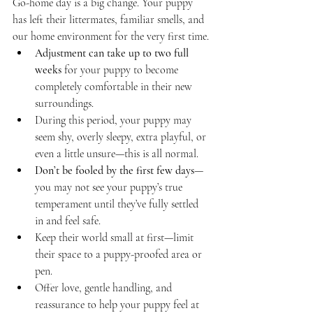
Go-home day is a big change. Your puppy 
has left their littermates, familiar smells, and 
our home environment for the very first time.
Adjustment can take up to two full 
weeks
 for your puppy to become 
completely comfortable in their new 
surroundings.
During this period, your puppy may 
seem shy, overly sleepy, extra playful, or 
even a little unsure—this is all normal.
Don’t be fooled by the first few days
—
you may not see your puppy’s true 
temperament until they’ve fully settled 
in and feel safe.
Keep their world small at first—limit 
their space to a puppy-proofed area or 
pen.
Offer love, gentle handling, and 
reassurance to help your puppy feel at 