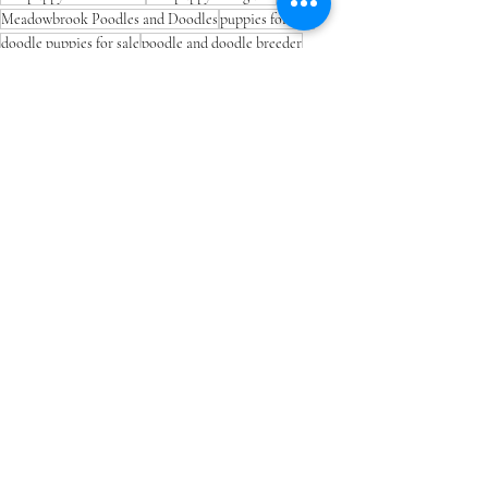
Meadowbrook Poodles and Doodles
puppies for sale
doodle puppies for sale
poodle and doodle breeder
toy poodle puppies for sale
mini poodle puppies for sale
go home day puppy tips
puppy adjustment period
Recent Posts
See All