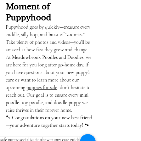
Moment of 
Puppyhood
Puppyhood goes by quickly—treasure every 
cuddle, silly hop, and burst of “zoomies.” 
Take plenty of photos and videos—you’ll be 
amazed at how fast they grow and change.
At 
Meadowbrook Poodles and Doodles
, we 
are here for you long after go-home day. If 
you have questions about your new puppy’s 
care or want to learn more about our 
upcoming 
puppies for sale
, don’t hesitate to 
reach out. Our goal is to ensure every 
mini 
poodle
, 
toy poodle
, and 
doodle puppy
 we 
raise thrives in their forever home.
🐾 
Congratulations on your new best friend
—your adventure together starts today!
 🐾
safe puppy socialization
new puppy care guide