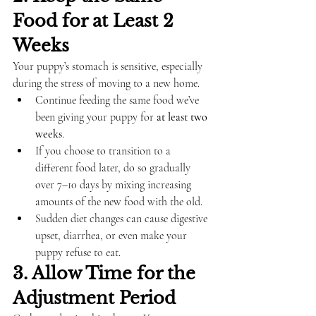
Food for at Least 2 
Weeks
Your puppy’s stomach is sensitive, especially 
during the stress of moving to a new home.
Continue feeding the same food we’ve 
been giving your puppy for 
at least two 
weeks
.
If you choose to transition to a 
different food later, do so gradually 
over 7–10 days by mixing increasing 
amounts of the new food with the old.
Sudden diet changes can cause digestive 
upset, diarrhea, or even make your 
puppy refuse to eat.
3. Allow Time for the 
Adjustment Period