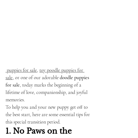
 puppies for sale
, 
toy poodle puppies for 
sale
, or one of our adorable 
doodle puppies 
for sale
, today marks the beginning of a 
lifetime of love, companionship, and joyful 
memories.
To help you and your new puppy get off to 
the best start, here are some essential tips for 
this special transition period.
1. No Paws on the 