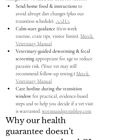
Send-home food & instructions
 to 
avoid abrupt diet changes (plus our 
transition schedule). 
AAHA
Calm-start guidance
 (first-week 
routine, crate tips, visitor limits). 
Merck 
Veterinary Manual
Veterinary-guided deworming & fecal 
screening
 appropriate for age to reduce 
parasite risk. (Your vet may still 
recommend follow-up testing.) 
Merck 
Veterinary Manual
Care hotline during the transition 
window
 for practical, evidence-based 
steps and to help you decide if a vet visit 
is warranted. 
wormsandgermsblog.com
Why our health 
guarantee doesn’t 