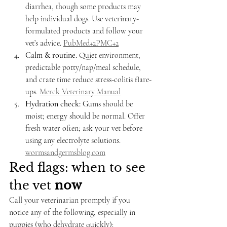
diarrhea, though some products may 
help individual dogs. Use veterinary-
formulated products and follow your 
vet’s advice. 
PubMed+2PMC+2
Calm & routine.
 Quiet environment, 
predictable potty/nap/meal schedule, 
and crate time reduce stress-colitis flare-
ups. 
Merck Veterinary Manual
Hydration check:
 Gums should be 
moist; energy should be normal. Offer 
fresh water often; ask your vet before 
using any electrolyte solutions. 
wormsandgermsblog.com
Red flags: when to see 
the vet 
now
Call your veterinarian promptly if you 
notice any of the following, especially in 
puppies (who dehydrate quickly):