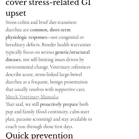
cover stress-related GI 
upset
Stress colitis and brief diet-transition 
diarrhea are 
common, short-term 
physiologic responses
—not congenital or 
hereditary defects. Breeder health warranties 
typically focus on serious 
genetic/structural 
diseases
, not self-limiting issues driven by 
environmental change. Veterinary references 
describe acute, stress-linked large-bowel 
diarrhea as a frequent, benign presentation 
that usually resolves with supportive care. 
Merck Veterinary Manual+1
That said, we still 
proactively prepare
 both 
pup and family (food continuity, calm-start 
plan, parasite screening) and stay available to 
coach you through those first days.
Quick prevention 