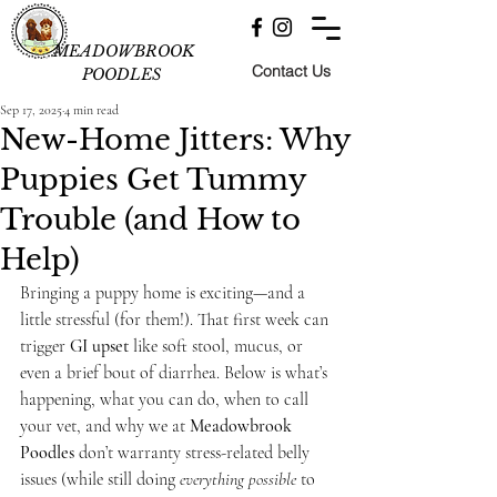
MEADOWBROOK
Contact Us
POODLES
Sep 17, 2025
4 min read
New-Home Jitters: Why
Puppies Get Tummy
Trouble (and How to
Help)
Bringing a puppy home is exciting—and a 
little stressful (for them!). That first week can 
trigger 
GI upset
 like soft stool, mucus, or 
even a brief bout of diarrhea. Below is what’s 
happening, what you can do, when to call 
your vet, and why we at 
Meadowbrook 
Poodles
 don’t warranty stress-related belly 
issues (while still doing 
everything possible
 to 