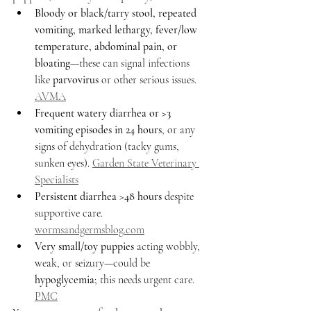
Bloody or black/tarry stool, repeated 
vomiting, marked lethargy, fever/low 
temperature, abdominal pain, or 
bloating
—these can signal infections 
like 
parvovirus
 or other serious issues. 
AVMA
Frequent watery diarrhea or >3 
vomiting episodes in 24 hours
, or any 
signs of dehydration (tacky gums, 
sunken eyes). 
Garden State Veterinary 
Specialists
Persistent diarrhea >48 hours
 despite 
supportive care. 
wormsandgermsblog.com
Very small/toy puppies
 acting wobbly, 
weak, or seizury—could be 
hypoglycemia
; this needs urgent care. 
PMC