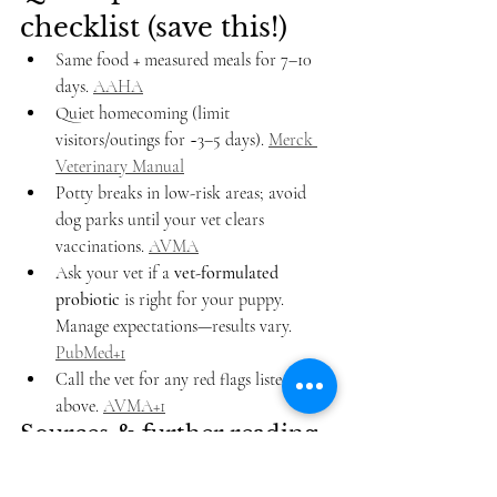
checklist (save this!)
Same food + measured meals for 7–10 
days. 
AAHA
Quiet homecoming (limit 
visitors/outings for ~3–5 days). 
Merck 
Veterinary Manual
Potty breaks in low-risk areas; avoid 
dog parks until your vet clears 
vaccinations. 
AVMA
Ask your vet if a 
vet-formulated 
probiotic
 is right for your puppy. 
Manage expectations—results vary. 
PubMed+1
Call the vet for any red flags listed 
above. 
AVMA+1
Sources & further reading
Merck Veterinary Manual – 
Colitis in 
Small Animals
 (clinical signs & 