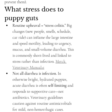
prevent them).
What stress does to 
puppy guts
Routine upheaval = “stress colitis.”
 Big 
changes (new people, smells, schedule, 
car ride) can inflame the large intestine 
and speed motility, leading to urgency, 
mucus, and small-volume diarrhea. This 
is commonly short-lived and linked to 
stress rather than infection. 
Merck 
Veterinary Manual+1
Not all diarrhea is infection.
 In 
otherwise bright, hydrated puppies, 
acute diarrhea is often 
self-limiting
 and 
responds to supportive care—not 
antibiotics. Veterinary guidelines 
caution against routine antimicrobials 
for mild, non-hemorrhagic cases. 