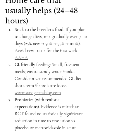
Home care that 
usually helps (24–48 
hours)
Stick to the breeder’s food.
 If you plan 
to change diets, mix gradually over 7–10 
days (25% new → 50% → 75% → 100%). 
Avoid new treats for the first week. 
AAHA
GI-friendly feeding:
 Small, frequent 
meals; ensure steady water intake. 
Consider a vet-recommended GI diet 
short-term if stools are loose. 
wormsandgermsblog.com
Probiotics (with realistic 
expectations).
 Evidence is mixed: an 
RCT found no statistically significant 
reduction in time to resolution vs. 
placebo or metronidazole in acute 