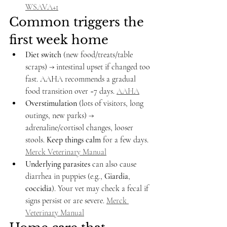
WSAVA+1
Common triggers the 
first week home
Diet switch
 (new food/treats/table 
scraps) → intestinal upset if changed too 
fast. AAHA recommends a gradual 
food transition over ~7 days. 
AAHA
Overstimulation
 (lots of visitors, long 
outings, new parks) → 
adrenaline/cortisol changes, looser 
stools. 
Keep things calm
 for a few days. 
Merck Veterinary Manual
Underlying parasites
 can also cause 
diarrhea in puppies (e.g., 
Giardia
, 
coccidia
). Your vet may check a fecal if 
signs persist or are severe. 
Merck 
Veterinary Manual