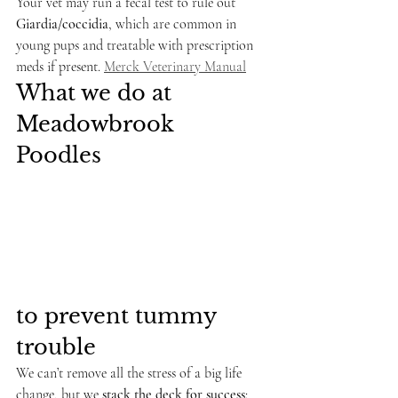
Your vet may run a fecal test to rule out 
Giardia/coccidia
, which are common in 
young pups and treatable with prescription 
meds if present. 
Merck Veterinary Manual
What we do at 
Meadowbrook 
Poodles 
to prevent tummy 
trouble
We can’t remove all the stress of a big life 
change, but we 
stack the deck for success
: