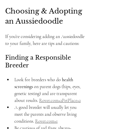
Choosing & Adopting 
an Aussiedoodle
If you’re considering adding an Aussiedoodle 
to your family, here are tips and cautions:
Finding a Responsible 
Breeder
Look for breeders who do 
health 
screenings
 on parent dogs (hips, eyes, 
genetic testing) and are transparent 
about results. 
Rover.com
+2PetPlace+2
A good breeder will usually let you 
meet the parents and observe living 
conditions. 
Rover.com
+1
Be cautious of red flags: always-