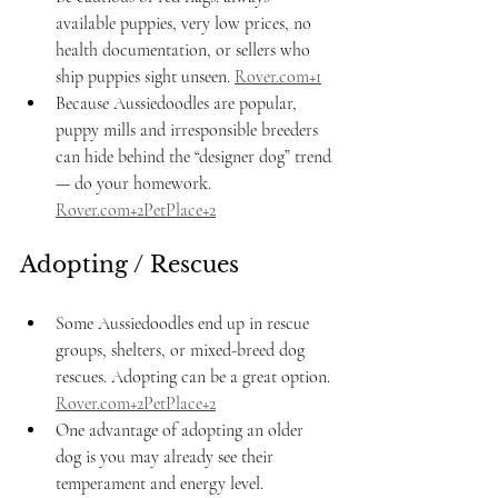
available puppies, very low prices, no 
health documentation, or sellers who 
ship puppies sight unseen. 
Rover.com
+1
Because Aussiedoodles are popular, 
puppy mills and irresponsible breeders 
can hide behind the “designer dog” trend 
— do your homework. 
Rover.com
+2PetPlace+2
Adopting / Rescues
Some Aussiedoodles end up in rescue 
groups, shelters, or mixed-breed dog 
rescues. Adopting can be a great option. 
Rover.com
+2PetPlace+2
One advantage of adopting an older 
dog is you may already see their 
temperament and energy level.