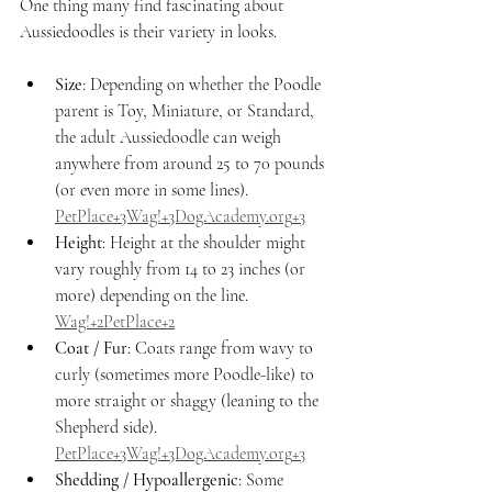
One thing many find fascinating about 
Aussiedoodles is their variety in looks.
Size
: Depending on whether the Poodle 
parent is Toy, Miniature, or Standard, 
the adult Aussiedoodle can weigh 
anywhere from around 25 to 70 pounds 
(or even more in some lines). 
PetPlace+3Wag!+
3DogAcademy.org
+3
Height
: Height at the shoulder might 
vary roughly from 14 to 23 inches (or 
more) depending on the line. 
Wag!+2PetPlace+2
Coat / Fur
: Coats range from wavy to 
curly (sometimes more Poodle-like) to 
more straight or shaggy (leaning to the 
Shepherd side). 
PetPlace+3Wag!+
3DogAcademy.org
+3
Shedding / Hypoallergenic
: Some 