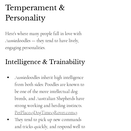
Temperament & 
Personality
Here’s where many people fall in love with 
Aussiedoodles — they tend to have lively, 
engaging personalities.
Intelligence & Trainability
Aussiedoodles inherit high intelligence 
from both sides: Poodles are known to 
be one of the more intellectual dog 
breeds, and Australian Shepherds have 
strong working and herding instincts. 
PetPlace+3DogTime+3Rover.com+3
They tend to pick up new commands 
and tricks quickly, and respond well to 