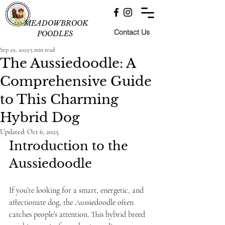
MEADOWBROOK
Contact Us
POODLES
Sep 29, 2025
5 min read
The Aussiedoodle: A
Comprehensive Guide
to This Charming
Hybrid Dog
Updated:
Oct 6, 2025
Introduction to the 
Aussiedoodle
If you’re looking for a smart, energetic, and 
affectionate dog, the Aussiedoodle often 
catches people’s attention. This hybrid breed 