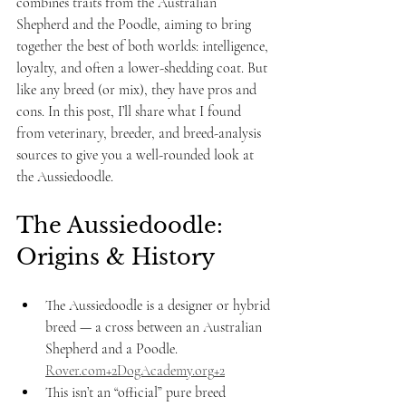
combines traits from the Australian 
Shepherd and the Poodle, aiming to bring 
together the best of both worlds: intelligence, 
loyalty, and often a lower-shedding coat. But 
like any breed (or mix), they have pros and 
cons. In this post, I’ll share what I found 
from veterinary, breeder, and breed-analysis 
sources to give you a well-rounded look at 
the Aussiedoodle.
The Aussiedoodle: 
Origins & History
The Aussiedoodle is a designer or hybrid 
breed — a cross between an Australian 
Shepherd and a Poodle. 
Rover.com
+
2DogAcademy.org
+2
This isn’t an “official” pure breed 