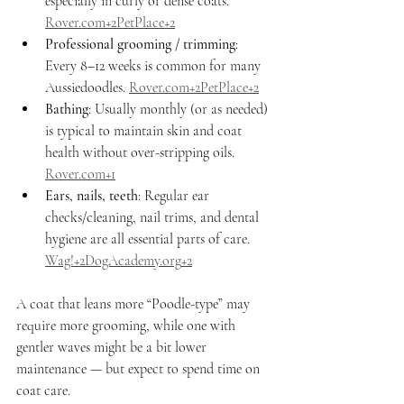
especially in curly or dense coats. 
Rover.com
+2PetPlace+2
Professional grooming / trimming
: 
Every 8–12 weeks is common for many 
Aussiedoodles. 
Rover.com
+2PetPlace+2
Bathing
: Usually monthly (or as needed) 
is typical to maintain skin and coat 
health without over-stripping oils. 
Rover.com
+1
Ears, nails, teeth
: Regular ear 
checks/cleaning, nail trims, and dental 
hygiene are all essential parts of care. 
Wag!+
2DogAcademy.org
+2
A coat that leans more “Poodle-type” may 
require more grooming, while one with 
gentler waves might be a bit lower 
maintenance — but expect to spend time on 
coat care.