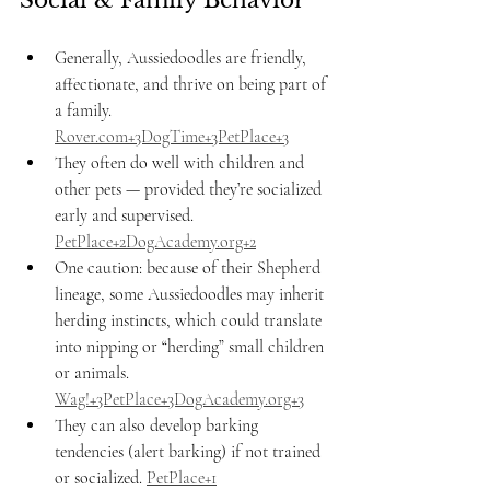
Social & Family Behavior
Generally, Aussiedoodles are friendly, 
affectionate, and thrive on being part of 
a family. 
Rover.com
+3DogTime+3PetPlace+3
They often do well with children and 
other pets — provided they’re socialized 
early and supervised. 
PetPlace+2DogAcademy.org+2
One caution: because of their Shepherd 
lineage, some Aussiedoodles may inherit 
herding instincts, which could translate 
into nipping or “herding” small children 
or animals. 
Wag!+3PetPlace+3DogAcademy.org+3
They can also develop barking 
tendencies (alert barking) if not trained 
or socialized. 
PetPlace+1