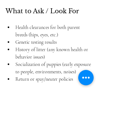
What to Ask / Look For
Health clearances for both parent 
breeds (hips, eyes, etc.)
Genetic testing results
History of litter (any known health or 
behavior issues)
Socialization of puppies (early exposure 
to people, environments, noises)
Return or spay/neuter policies
Is an Aussiedoodle 
Right for You?
Before getting one, take stock of your 
lifestyle and preferences.