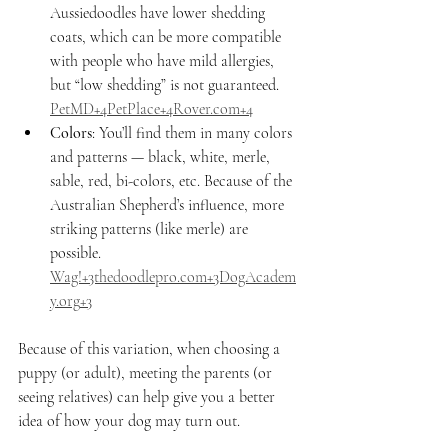
Aussiedoodles have lower shedding 
coats, which can be more compatible 
with people who have mild allergies, 
but “low shedding” is not guaranteed. 
PetMD+4PetPlace+4Rover.com+4
Colors
: You’ll find them in many colors 
and patterns — black, white, merle, 
sable, red, bi-colors, etc. Because of the 
Australian Shepherd’s influence, more 
striking patterns (like merle) are 
possible. 
Wag!+
3thedoodlepro.com
+
3DogAcadem
y.org
+3
Because of this variation, when choosing a 
puppy (or adult), meeting the parents (or 
seeing relatives) can help give you a better 
idea of how your dog may turn out.