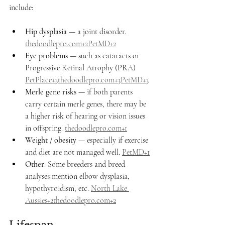
include:
Hip dysplasia
 — a joint disorder. 
thedoodlepro.com
+2PetMD+2
Eye problems
 — such as cataracts or 
Progressive Retinal Atrophy (PRA) 
PetPlace+3thedoodlepro.com+3PetMD+3
Merle gene risks
 — if both parents 
carry certain merle genes, there may be 
a higher risk of hearing or vision issues 
in offspring. 
thedoodlepro.com
+1
Weight / obesity
 — especially if exercise 
and diet are not managed well. 
PetMD+1
Other
: Some breeders and breed 
analyses mention elbow dysplasia, 
hypothyroidism, etc. 
North Lake 
Aussies+2thedoodlepro.com+2