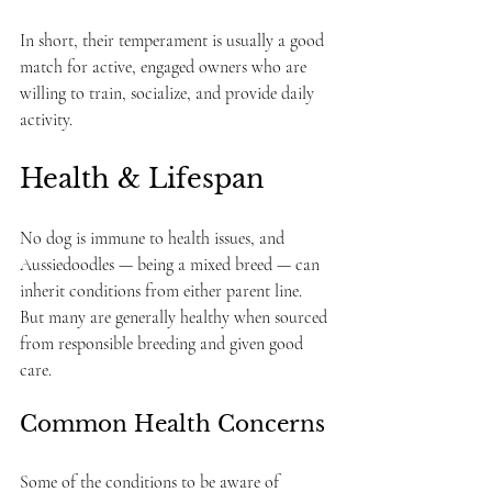
In short, their temperament is usually a good 
match for active, engaged owners who are 
willing to train, socialize, and provide daily 
activity.
Health & Lifespan
No dog is immune to health issues, and 
Aussiedoodles — being a mixed breed — can 
inherit conditions from either parent line. 
But many are generally healthy when sourced 
from responsible breeding and given good 
care.
Common Health Concerns
Some of the conditions to be aware of 