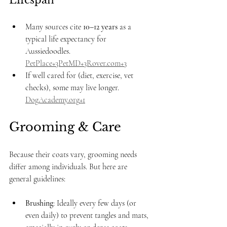
Lifespan
Many sources cite 
10–12 years
 as a 
typical life expectancy for 
Aussiedoodles. 
PetPlace+3PetMD+3Rover.com+3
If well cared for (diet, exercise, vet 
checks), some may live longer. 
DogAcademy.org
+1
Grooming & Care
Because their coats vary, grooming needs 
differ among individuals. But here are 
general guidelines:
Brushing
: Ideally every few days (or 
even daily) to prevent tangles and mats, 