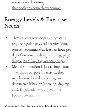
reward-based training. 
thedoodlepro.com
+
2Rover.com
+2
Energy Levels & Exercise 
Needs
They are energetic dogs and typically 
require regular physical activity. Many 
sources recommend 
at least an hour per 
day
 of exercise (walking, running, play). 
Wag!+4PetMD+4DogAcademy.org+4
Mental stimulation is just as important 
— without purposeful activity, they 
may become bored and engage in 
destructive behavior (chewing, digging, 
etc.). 
DogAcademy.org
+3Lyka Pet 
Food+3Rover.com+3