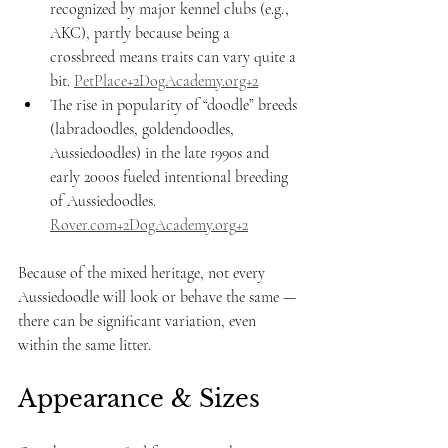
recognized by major kennel clubs (e.g., 
AKC), partly because being a 
crossbreed means traits can vary quite a 
bit. 
PetPlace+2DogAcademy.org+2
The rise in popularity of “doodle” breeds 
(labradoodles, goldendoodles, 
Aussiedoodles) in the late 1990s and 
early 2000s fueled intentional breeding 
of Aussiedoodles. 
Rover.com
+
2DogAcademy.org
+2
Because of the mixed heritage, not every 
Aussiedoodle will look or behave the same — 
there can be significant variation, even 
within the same litter.
Appearance & Sizes